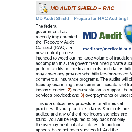
MD AUDIT SHIELD – RAC
MD Audit Shield – Prepare for RAC Auditing!
The federal
government has
recently implemented
the “Recovery Audit
Contract (RAC),” a
new control process
intended to weed out the large volume of fraudulen
accomplish this, the government hired private aud
perform audits on medical records and claims billing
may cover any provider who bills fee-for-service 
commercial insurance programs. The audits will c
fraud by examining three common indicators of fr
inconsistencies;
2)
documentation to support the m
services provided; and
3)
overpayments or underp
This is a critical new procedure for all medical
practices. If your practice’s claims & records are
audited and any of the three inconsistencies are
found, you will be required to pay back not only
the overpayment but also interest. In addition,
appeals have not been successful. And the