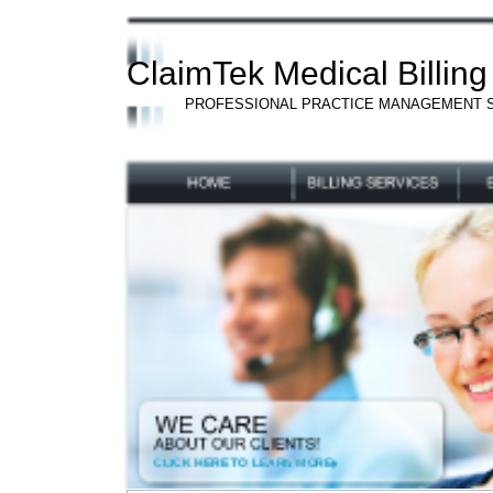
ClaimTek Medical Billing
PROFESSIONAL PRACTICE MANAGEMENT 