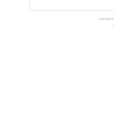
Licensed t