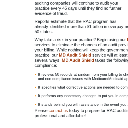
auditing companies will continue to audit your
practice every 45 days until they find no further
evidence of fraud.
Reports estimate that the RAC program has
already identified more than $1 billion in overpayme
50 states.
Why take a risk in your practice? Begin using our
services to eliminate the chances of an audit provi
your billing. While nothing will keep the governmen
practice, our
MD Audit Shield
service will at least
several ways.
MD Audit Shield
takes the followin
compliance:
It reviews 50 records at random from your billing to c
and non-compliance issues with Medicare/Medicaid ap
It specifies what corrective actions are needed to com
It performs any necessary changes to put you in comp
It stands behind you with assistance in the event you 
Please
contact us
today to prepare for RAC auditi
professional and affordable!